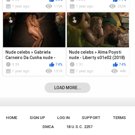
1 year ago
115K
1 year ago
265K
Nude celebs » Gabriela
Nude celebs » Alma Poysti
Carneiro Da Cunha nude -
nude - Liberty s01e02 (2018)
Desnude s01e01 (2018)
9:39
74%
1:31
74%
1 year ago
151K
1 year ago
44K
LOAD MORE...
HOME
SIGN UP
LOG IN
SUPPORT
TERMS
DMCA
18 U.S.C. 2257