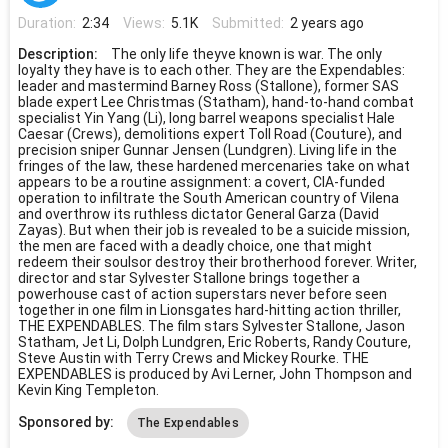
Duration:
2:34
Views:
5.1K
Submitted:
2 years ago
Description:
The only life theyve known is war. The only
loyalty they have is to each other. They are the Expendables:
leader and mastermind Barney Ross (Stallone), former SAS
blade expert Lee Christmas (Statham), hand-to-hand combat
specialist Yin Yang (Li), long barrel weapons specialist Hale
Caesar (Crews), demolitions expert Toll Road (Couture), and
precision sniper Gunnar Jensen (Lundgren). Living life in the
fringes of the law, these hardened mercenaries take on what
appears to be a routine assignment: a covert, CIA-funded
operation to infiltrate the South American country of Vilena
and overthrow its ruthless dictator General Garza (David
Zayas). But when their job is revealed to be a suicide mission,
the men are faced with a deadly choice, one that might
redeem their soulsor destroy their brotherhood forever. Writer,
director and star Sylvester Stallone brings together a
powerhouse cast of action superstars never before seen
together in one film in Lionsgates hard-hitting action thriller,
THE EXPENDABLES. The film stars Sylvester Stallone, Jason
Statham, Jet Li, Dolph Lundgren, Eric Roberts, Randy Couture,
Steve Austin with Terry Crews and Mickey Rourke. THE
EXPENDABLES is produced by Avi Lerner, John Thompson and
Kevin King Templeton.
Sponsored by:
The Expendables