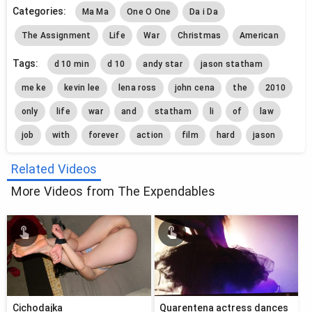
Categories:
Ma Ma
One O One
Da i Da
The Assignment
Life
War
Christmas
American
Tags:
d 10 min
d 10
andy star
jason statham
me ke
kevin lee
lena ross
john cena
the
2010
only
life
war
and
statham
li
of
law
job
with
forever
action
film
hard
jason
Related Videos
More Videos from The Expendables
Cichodajka
Quarentena actress dances