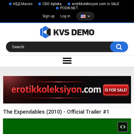
КБД Масло
CBD Apteka
erotikkoleksiyon.com is SALE
PODIK.NET
Sign up
Log in
The Expendables (2010) - Official Trailer #1