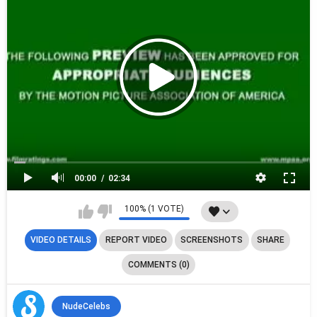
00:00
02:34
100% (1 VOTE)
VIDEO DETAILS
REPORT VIDEO
SCREENSHOTS
SHARE
COMMENTS (0)
NudeCelebs