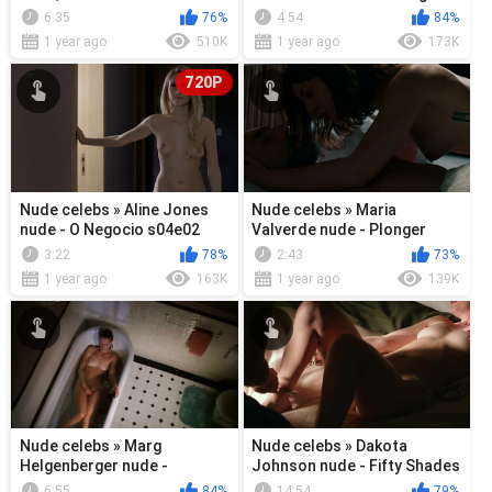
- Buy Me (2018)
s01e12 (2018)
6:35
76%
4:54
84%
1 year ago
510K
1 year ago
173K
720P
Nude celebs » Aline Jones
Nude celebs » Maria
nude - O Negocio s04e02
Valverde nude - Plonger
(2018)
(2018)
3:22
78%
2:43
73%
1 year ago
163K
1 year ago
139K
Nude celebs » Marg
Nude celebs » Dakota
Helgenberger nude -
Johnson nude - Fifty Shades
Conundrum (1996)
Freed (2018)
6:55
84%
14:54
79%