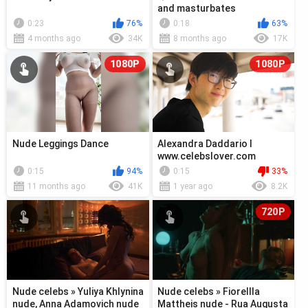
and masturbates
0:23
76%
0:18
63%
4 months ago
34K
8 months ago
17K
1080P
1080P
Nude Leggings Dance
Alexandra Daddario l
www.celebslover.com
0:15
94%
0:15
33%
11 months ago
41K
1 year ago
8.2K
720P
Nude celebs » Yuliya Khlynina
Nude celebs » Fiorellla
nude, Anna Adamovich nude
Mattheis nude - Rua Augusta