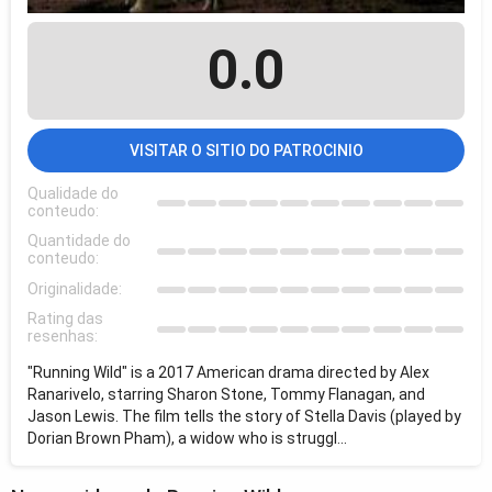
0.0
VISITAR O SITIO DO PATROCINIO
Qualidade do
conteudo:
Quantidade do
conteudo:
Originalidade:
Rating das
resenhas:
"Running Wild" is a 2017 American drama directed by Alex
Ranarivelo, starring Sharon Stone, Tommy Flanagan, and
Jason Lewis. The film tells the story of Stella Davis (played by
Dorian Brown Pham), a widow who is struggl...