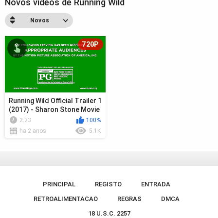
Novos videos de Running Wild
Novos
720P
Running Wild Official Trailer 1
(2017) - Sharon Stone Movie
2:23
100%
ha 2 anos
5.1K
PRINCIPAL
REGISTO
ENTRADA
RETROALIMENTACAO
REGRAS
DMCA
18 U.S.C. 2257