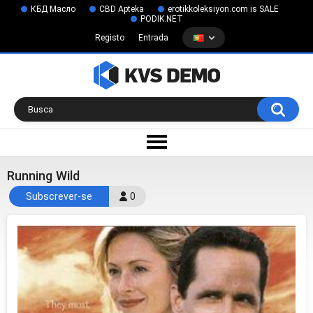
КБД Масло
CBD Apteka
erotikkoleksiyon.com is SALE
PODIK.NET
Registo
Entrada
Running Wild
Subscrever-se
0