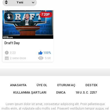
Yeni
720P
Draft Day
3:23
100%
2 sene önce
5.6K
ANASAYFA
ÜYE OL
OTURUM AÇ
DESTEK
KULLANMA ŞARTLARI
DMCA
18 U.S.C. 2257
Lorem ipsum dolor sit amet, consectetur adipiscing elit. Proin pellentesque
mollis enim, at vulputate odio mollis sed. Praesent vestibulum tempor augue, vel