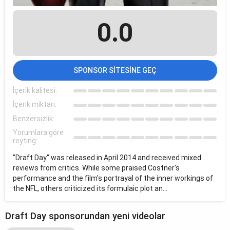
0.0
SPONSOR SITESINE GEÇ
İçerik kalitesi:
İçerik miktarı:
Benzersizlik:
Yorumlara göre
reyting:
"Draft Day" was released in April 2014 and received mixed
reviews from critics. While some praised Costner's
performance and the film's portrayal of the inner workings of
the NFL, others criticized its formulaic plot an...
Draft Day sponsorundan yeni videolar