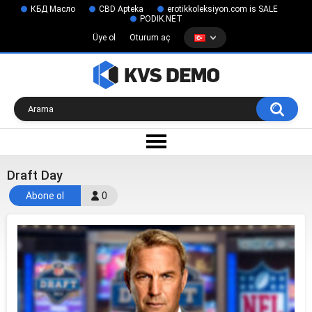
КБД Масло
CBD Apteka
erotikkoleksiyon.com is SALE
PODIK.NET
Üye ol
Oturum aç
Draft Day
Abone ol
0